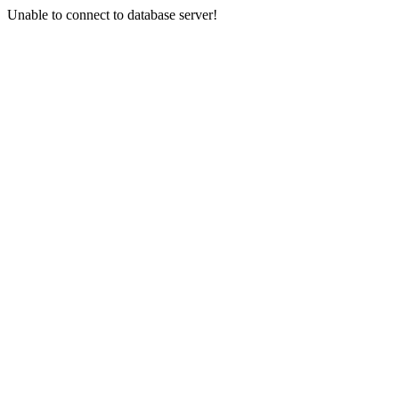
Unable to connect to database server!