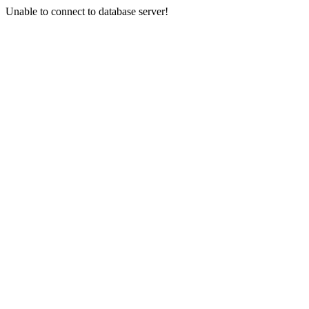
Unable to connect to database server!