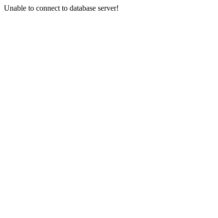
Unable to connect to database server!