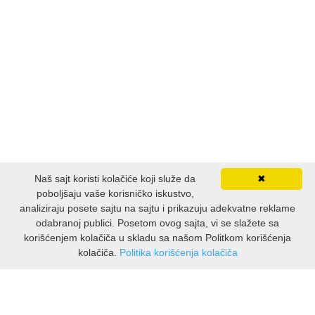
FANTASTIKA
HOROR
INTERNET I RAČUNARI
ISTORIJSKI
KLASICI
Naš sajt koristi kolačiće koji služe da
✖
poboljšaju vaše korisničko iskustvo,
KNJIGE ZA DECU
analiziraju posete sajtu na sajtu i prikazuju adekvatne reklame
odabranoj publici. Posetom ovog sajta, vi se slažete sa
KOMEDIJA
korišćenjem kolačiča u skladu sa našom Politkom korišćenja
kolačiča.
Politika korišćenja kolačiča
INFORMACIJE
KRIMINALISTIČKI
O nama
KUVARI