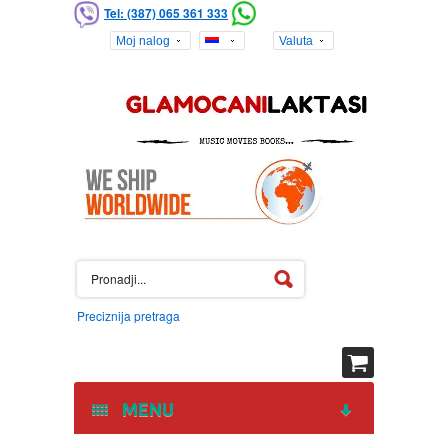
Tel: (387) 065 361 333
Moj nalog
Valuta
Preciznija pretraga
MENU