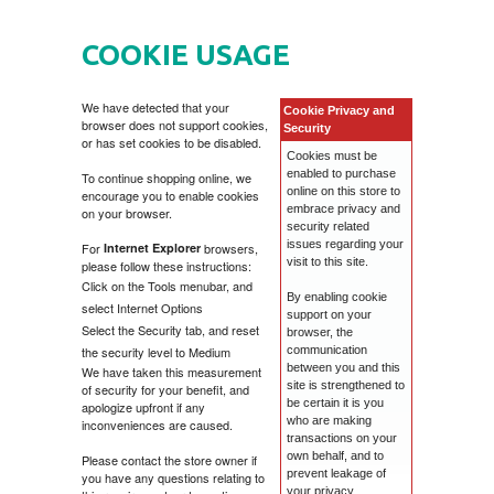
HOME
COOKIE USAGE
DVD
We have detected that your
Cookie Privacy and
browser does not support cookies,
MOVIES DVD
GADGETI
Security
or has set cookies to be disabled.
Cookies must be
enabled to purchase
To continue shopping online, we
MUSIC DVD
MTEL PREPAID SIM CARD
GIFT CODE
online on this store to
encourage you to enable cookies
embrace privacy and
on your browser.
security related
SLANJE PAKETA
KNJIGE
issues regarding your
For
Internet Explorer
browsers,
visit to this site.
please follow these instructions:
Click on the Tools menubar, and
By enabling cookie
AUTOBIOGRAFIJA
MUZIKA
select Internet Options
support on your
Select the Security tab, and reset
browser, the
the security level to Medium
communication
AVANTURISTIČKI
NARODNA
NEGA TELA
between you and this
We have taken this measurement
site is strengthened to
of security for your benefit, and
be certain it is you
apologize upfront if any
BIOGRAFIJA
ZABAVNA
BECUTAN
who are making
inconveniences are caused.
transactions on your
own behalf, and to
Please contact the store owner if
prevent leakage of
you have any questions relating to
BOJANKE
DJECIJA
HRANA I PICE
your privacy